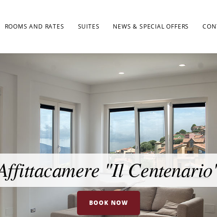
ROOMS AND RATES
SUITES
NEWS & SPECIAL OFFERS
CON
Affittacamere "Il Centenario
BOOK NOW