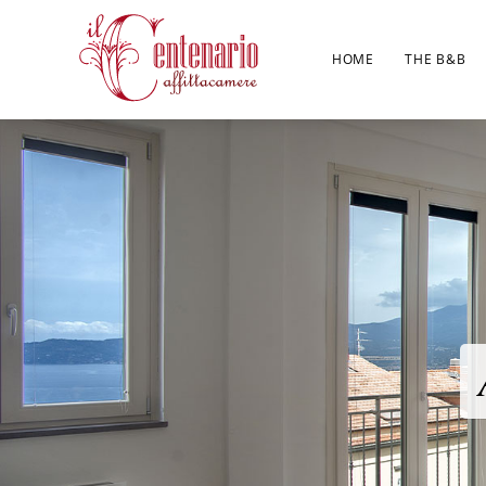
HOME
THE B&B