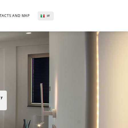
TACTS AND MAP
IT
EN
"